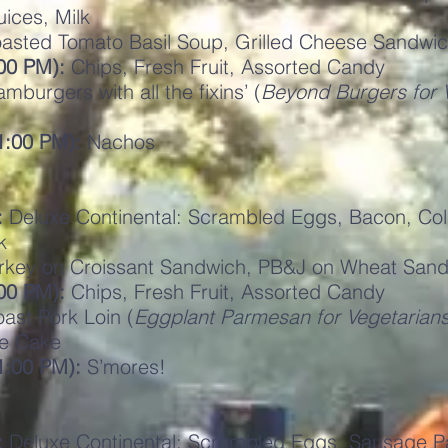
uices, Milk
asted Tomato Basil Soup, Grilled Cheese Sandwi
00 PM):
Chips, Fresh Fruit, Assorted Candy
mburgers with all the fixins’ (
Beyond Burgers for 
11:00 PM):
Nachos
:
Deluxe Continental: Scrambled Eggs, Bacon, Cold
k
rkey on Croissant Sandwich, PB&J on Wheat Sand
00 PM):
Chips, Fresh Fruit, Assorted Candy
ast Pork Loin (
Eggplant Parmesan for Vegetarian
e Cake
1:00 PM):
S’mores!
:
Deluxe Continental: Scrambled Eggs, Sausage Pat