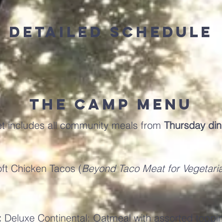
Detailed Schedule
The Camp Menu
et includes all community meals from
Thursday di
1
ft Chicken Tacos (
Beyond Taco Meat for Vegetari
:
Deluxe Continental: Oatmeal with assorted toppi