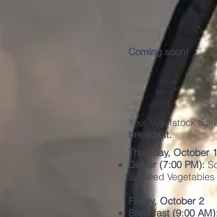
Coming soon!
Your Woofstock tick
breakfast.
Thursday, October 
Dinner (7:00 PM):
So
Sautéed Vegetables
Friday, October 2
Breakfast (9:00 AM)