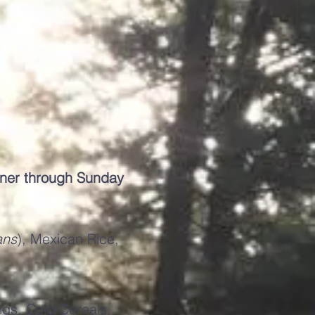
nner through Sunday
ans
), Mexican Rice,
ngs, Cold Cereals,