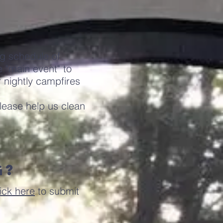
ng schedule of
 "main event" to
r nightly campfires
lease help us clean
g?
ick here
to submit