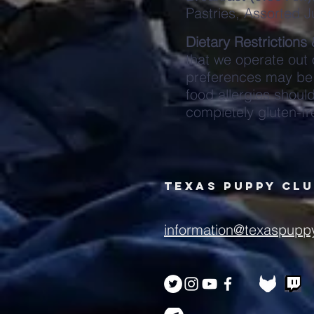
Pastries, Assorted J
Dietary Restrictions 
that we operate out
preferences may be 
food allergies shoul
completely gluten-fr
Texas puppy cl
information@texaspupp