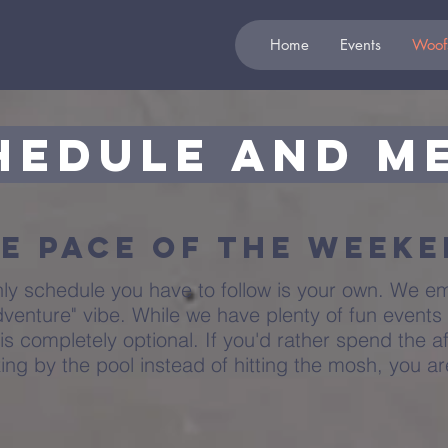
Home
Events
Woof
hedule and M
e Pace of the Week
nly schedule you have to follow is your own. We e
venture" vibe. While we have plenty of fun events
is completely optional. If you'd rather spend the af
zing by the pool instead of hitting the mosh, you a