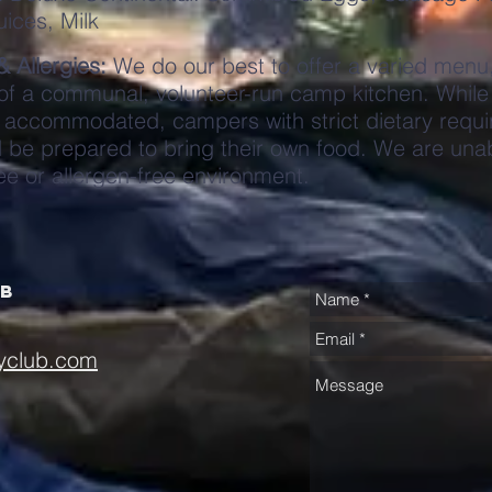
uices, Milk
& Allergies:
We do our best to offer a varied menu
 of a communal, volunteer-run camp kitchen. While
accommodated, campers with strict dietary requi
d be prepared to bring their own food. We are unab
ee or allergen-free environment.
ub
yclub.com