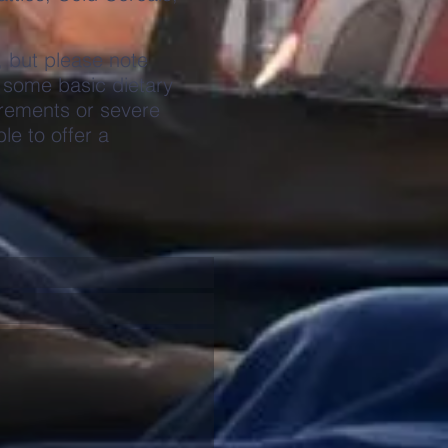
, but please note
 some basic dietary
rements or severe
le to offer a