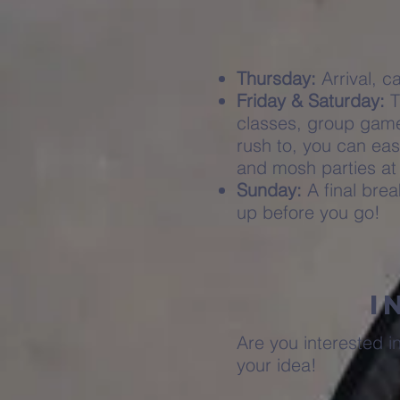
Thursday:
Arrival, c
Friday & Saturday:
T
classes, group games
rush to, you can eas
and mosh parties at
Sunday:
A final bre
up before you go!
I
Are you interested i
your idea!​