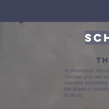
Sc
Th
At Woofstock, the o
"choose your own ad
planned, everything 
the shade or sociali
to do so.