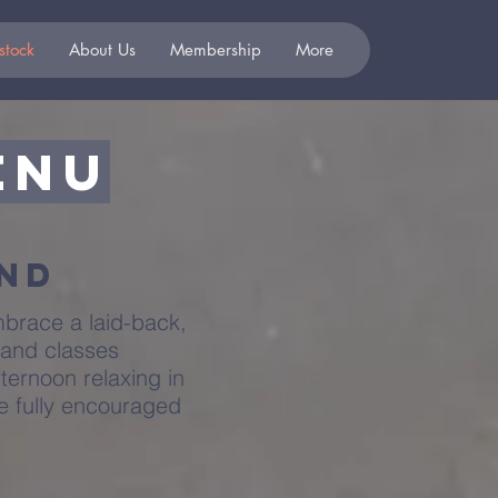
stock
About Us
Membership
More
enu
end
mbrace a laid-back,
 and classes
ternoon relaxing in
re fully encouraged