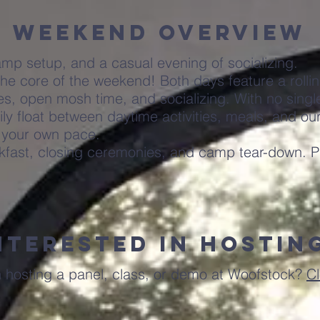
Weekend Overview
amp setup, and a casual evening of socializing.
he core of the weekend! Both days feature a rolli
, open mosh time, and socializing. With no single
ily float between daytime activities, meals, and ou
 your own pace.
akfast, closing ceremonies, and camp tear-down. P
nterested in hostin
n hosting a panel, class, or demo at Woofstock?
Cl