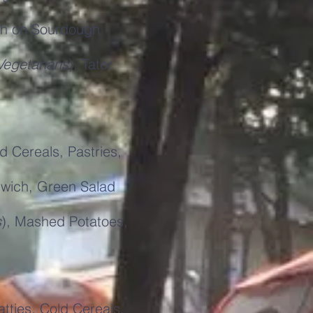
ch on Sourdough
Vegetarians
), Tater
 Cereals, Pastries,
wich, Green Salad
s
), Mashed Potatoes,
ties, Cold Cereals,