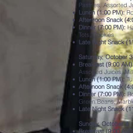
Pastries, Assorted J
Lunch (1:00 PM):
Ro
Afternoon Snack (4:
Dinner (7:00 PM):
Ha
Tots, Cookies
Late Night Snack (
Saturday, October 3
Breakfast (9:00 AM)
Assorted Juices, Mil
Lunch (1:00 PM):
Tu
Afternoon Snack (4:
Dinner (7:00 PM):
Ro
Green Beans, Marbl
Late Night Snack (1
Sunday, October 4
Breakfast (9:00 AM)