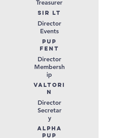
Treasurer
Sir LT
Director
Events
Pup
Fent
Director
Membersh
ip
valtori
n
Director
Secretar
y
ALPHA
PUP