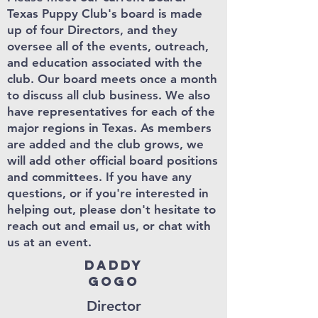
Texas Puppy Club's board is made
up of four Directors, and they
oversee all of the events, outreach,
and education associated with the
club. Our board meets once a month
to discuss all club business. We also
have representatives for each of the
major regions in Texas. As members
are added and the club grows
, we
will add other official board positions
and committees.
If you have any
questions, or if you're interested in
helping out, please don't hesitate to
reach out and email us, or chat with
us at an event.
Daddy
Gogo
Director