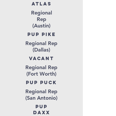
ATLAS
Regional
Rep
(Austin)
Pup pike
Regional Rep
(Dallas)
vacant
Regional Rep
(Fort Worth)
pup puck
Regional Rep
(San Antonio)
pup
daxx