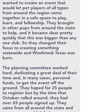
wanted to create an event that
would let pet players of all types
from around the region come
together in a safe space to play,
learn, and fellowship. They brought
in other pups from around the state
to help, and it became clear pretty
quickly that this was bigger than any
one club. So they changed their
focus to creating something
statewide and Woofstock Texas was
born.
The planning committee worked
hard, dedicating a great deal of their
time and, in many cases, personal
funds, to get the event off the
ground. They hoped for 25 people
to register but by the time that
October rolled around, they had
over 65 people signed up. They
came from all around the state and