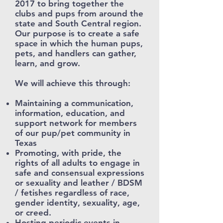
2017 to bring together the
clubs and pups from around the
state and South Central region.
Our purpose is to create a safe
space in which the human pups,
pets, and handlers can gather,
learn, and grow.
We will achieve this through:
Maintaining a communication,
information, education, and
support network for members
of our pup/pet community in
Texas
Promoting, with pride, the
rights of all adults to engage in
safe and consensual expressions
or sexuality and leather / BDSM
/ fetishes regardless of race,
gender identity, sexuality, age,
or creed.
Hosting periodic events in