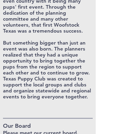
even country with it being many
pups' first event. Through the
dedication of the planning
committee and many other
volunteers, that first Woofstock
Texas was a tremendous success.
But something bigger than just an
event was also born. The planners
realized that they had a unique
opportunity to bring together the
pups from the region to support
each other and to continue to grow.
Texas Puppy Club was created to
support the local groups and clubs
and organize statewide and regional
events to bring everyone together.
Our Board
Please meet our current board.