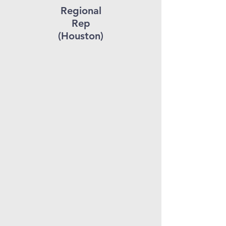
Regional
Rep
(Houston)