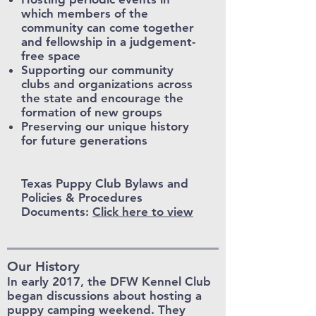
which members of the
community can come together
and fellowship in a judgement-
free space
Supporting our community
clubs and organizations across
the state and encourage the
formation of new groups
Preserving our unique history
for future generations
Texas Puppy Club Bylaws and
Policies & Procedures
Documents:
Click here to view
Our History
In early 2017, the DFW Kennel Club
began discussions about hosting a
puppy camping weekend. They