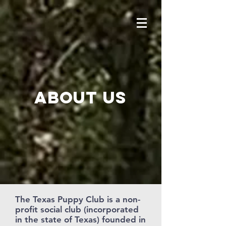
About us
The Texas Puppy Club is a non-
profit social club (incorporated
in the state of Texas) founded in